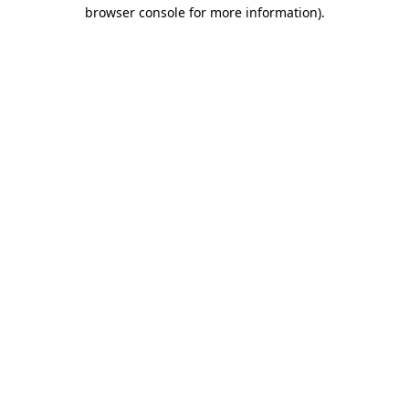
browser console for more information)
.