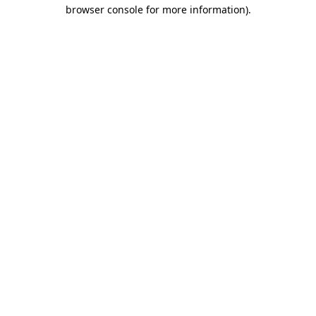
browser console for more information)
.