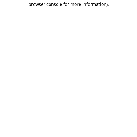
browser console for more information)
.